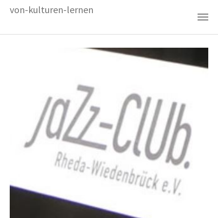
Zum Hauptinhalt springen
von-kulturen-lernen