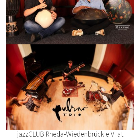
jazzCLUB Rheda-Wiedenbrück e.V. at