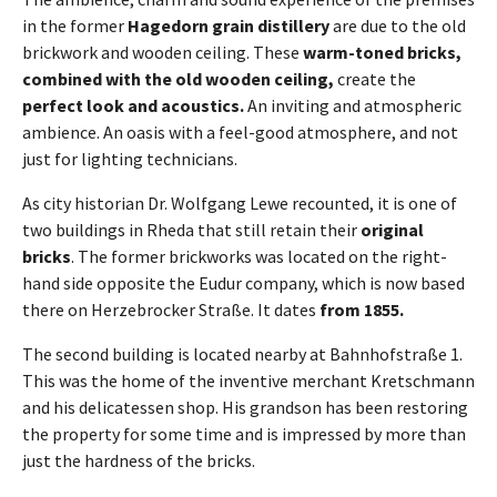
in the former
Hagedorn grain distillery
are due to the old
brickwork and wooden ceiling. These
warm-toned bricks,
combined with the old wooden ceiling,
create the
perfect look and acoustics.
An inviting and atmospheric
ambience. An oasis with a feel-good atmosphere, and not
just for lighting technicians.
As city historian Dr. Wolfgang Lewe recounted, it is one of
two buildings in Rheda that still retain their
original
bricks
. The former brickworks was located on the right-
hand side opposite the Eudur company, which is now based
there on Herzebrocker Straße. It dates
from 1855.
The second building is located nearby at Bahnhofstraße 1.
This was the home of the inventive merchant Kretschmann
and his delicatessen shop. His grandson has been restoring
the property for some time and is impressed by more than
just the hardness of the bricks.