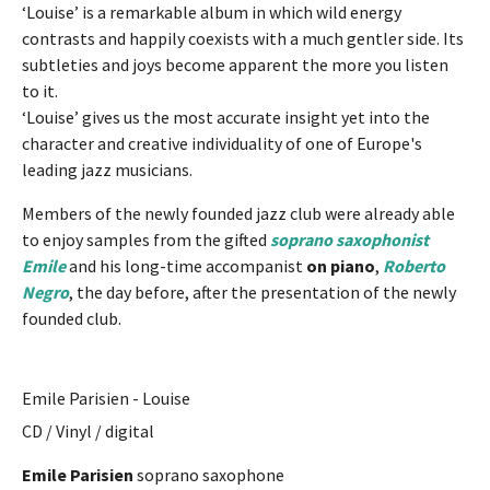
‘Louise’ is a remarkable album in which wild energy
contrasts and happily coexists with a much gentler side. Its
subtleties and joys become apparent the more you listen
to it.
‘Louise’ gives us the most accurate insight yet into the
character and creative individuality of one of Europe's
leading jazz musicians.
Members of the newly founded jazz club were already able
to enjoy samples from the gifted
soprano saxophonist
Emile
and his long-time accompanist
on piano
,
Roberto
Negro
, the day before, after the presentation of the newly
founded club.
Emile Parisien - Louise
CD / Vinyl / digital
Emile Parisien
soprano saxophone