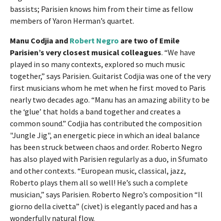
bassists; Parisien knows him from their time as fellow
members of Yaron Herman’s quartet.
Manu Codjia and
Robert Negro
are two of Emile
Parisien’s very closest musical colleagues
. “We have
played in so many contexts, explored so much music
together,” says Parisien. Guitarist Codjia was one of the very
first musicians whom he met when he first moved to Paris
nearly two decades ago. “Manu has an amazing ability to be
the ‘glue’ that holds a band together and creates a
common sound.” Codjia has contributed the composition
"Jungle Jig", an energetic piece in which an ideal balance
has been struck between chaos and order. Roberto Negro
has also played with Parisien regularly as a duo, in Sfumato
and other contexts. “European music, classical, jazz,
Roberto plays them all so well! He’s such a complete
musician,” says Parisien. Roberto Negro’s composition “Il
giorno della civetta” (civet) is elegantly paced and has a
wonderfully natural flow.