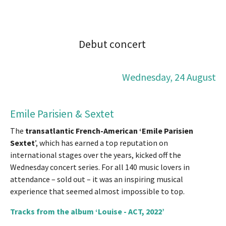
Debut concert
Wednesday, 24 August
Emile Parisien & Sextet
The
transatlantic French-American ‘Emile Parisien
Sextet
’, which has earned a top reputation on
international stages over the years, kicked off the
Wednesday concert series. For all 140 music lovers in
attendance – sold out – it was an inspiring musical
experience that seemed almost impossible to top.
Tracks from the album ‘Louise - ACT, 2022’