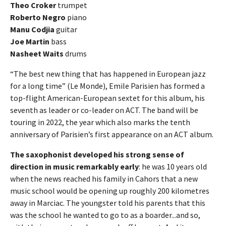
Theo Croker
trumpet
Roberto Negro
piano
Manu Codjia
guitar
Joe Martin
bass
Nasheet Waits
drums
“The best new thing that has happened in European jazz
for a long time” (Le Monde), Emile Parisien has formed a
top-flight American-European sextet for this album, his
seventh as leader or co-leader on ACT. The band will be
touring in 2022, the year which also marks the tenth
anniversary of Parisien’s first appearance on an ACT album.
The saxophonist developed his strong sense of
direction in music remarkably early
: he was 10 years old
when the news reached his family in Cahors that a new
music school would be opening up roughly 200 kilometres
away in Marciac. The youngster told his parents that this
was the school he wanted to go to as a boarder...and so,