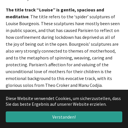
The title track “Louise” is gentle, spacious and
meditative
. The title refers to the ‘spider’ sculptures of
Louise Bourgeois. These sculptures have mostly been seen
in public spaces, and that has caused Parisien to reflect on
how confinement during lockdown has deprived us all of
the joy of being out in the open. Bourgeois’ sculptures are
also very strongly connected to themes of motherhood,
and to the metaphors of spinning, weaving, caring and
protecting. Parisien’s affection for and valuing of the
unconditional love of mothers for their children is the
emotional background to this evocative track, with its
glorious solos from Theo Croker and Manu Codjia.
Two pieces bring to the fore European musicians from
Diese Website verwendet Cookies, um sicherzustellen, dass
earlier generations who have been decisive influences
Sie das beste Ergebnis auf unserer Website erzielen.
on Parisien
: “Jojo” is a happy reference to Joachim Kühn;
Verstanden!
the track is unmistakably, intentionally, and deeply
‘Ornette-ish’ in its inspiration. “Madagascar” by Weather