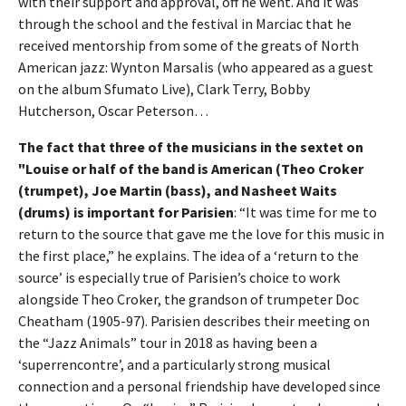
with their support and approval, off he went. And it was
through the school and the festival in Marciac that he
received mentorship from some of the greats of North
American jazz: Wynton Marsalis (who appeared as a guest
on the album Sfumato Live), Clark Terry, Bobby
Hutcherson, Oscar Peterson…
The fact that three of the musicians in the sextet on
"Louise or half of the band is American (Theo Croker
(trumpet), Joe Martin (bass), and Nasheet Waits
(drums) is important for Parisien
: “It was time for me to
return to the source that gave me the love for this music in
the first place,” he explains. The idea of a ‘return to the
source’ is especially true of Parisien’s choice to work
alongside Theo Croker, the grandson of trumpeter Doc
Cheatham (1905-97). Parisien describes their meeting on
the “Jazz Animals” tour in 2018 as having been a
‘superrencontre’, and a particularly strong musical
connection and a personal friendship have developed since