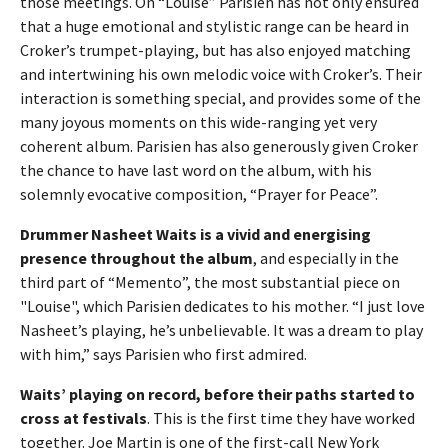
those meetings. On “Louise” Parisien has not only ensured
that a huge emotional and stylistic range can be heard in
Croker’s trumpet-playing, but has also enjoyed matching
and intertwining his own melodic voice with Croker’s. Their
interaction is something special, and provides some of the
many joyous moments on this wide-ranging yet very
coherent album. Parisien has also generously given Croker
the chance to have last word on the album, with his
solemnly evocative composition, “Prayer for Peace”.
Drummer Nasheet Waits is a vivid and energising
presence throughout the album
, and especially in the
third part of “Memento”, the most substantial piece on
"Louise", which Parisien dedicates to his mother. “I just love
Nasheet’s playing, he’s unbelievable. It was a dream to play
with him,” says Parisien who first admired.
Waits’ playing on record, before their paths started to
cross at festivals
. This is the first time they have worked
together. Joe Martin is one of the first-call New York