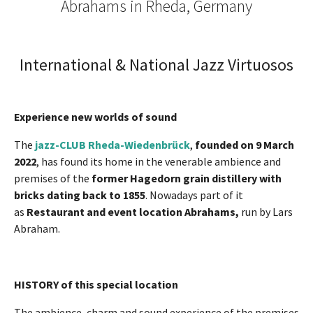
Abrahams in Rheda, Germany
International & National Jazz Virtuosos
Experience new worlds of sound
The
jazz-CLUB Rheda-Wiedenbrück
,
founded on 9 March
2022
, has found its home in the venerable ambience and
premises of the
former Hagedorn grain distillery with
bricks dating back to 1855
. Nowadays part of it
as
Restaurant and event location Abrahams,
run by Lars
Abraham.
HISTORY of this special location
The ambience, charm and sound experience of the premises