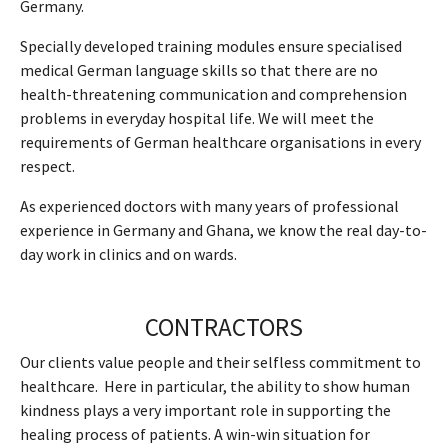
Germany.
Specially developed training modules ensure specialised
medical German language skills so that there are no
health-threatening communication and comprehension
problems in everyday hospital life. We will meet the
requirements of German healthcare organisations in every
respect.
As experienced doctors with many years of professional
experience in Germany and Ghana, we know the real day-to-
day work in clinics and on wards.
CONTRACTORS
Our clients value people and their selfless commitment to
healthcare. Here in particular, the ability to show human
kindness plays a very important role in supporting the
healing process of patients. A win-win situation for