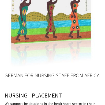
GERMAN FOR NURSING STAFF FROM AFRICA
NURSING - PLACEMENT
We support institutions in the healthcare sector in their