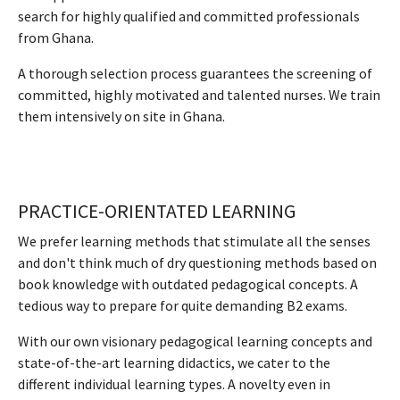
search for highly qualified and committed professionals
from Ghana.
A thorough selection process guarantees the screening of
committed, highly motivated and talented nurses. We train
them intensively on site in Ghana.
PRACTICE-ORIENTATED LEARNING
We prefer learning methods that stimulate all the senses
and don't think much of dry questioning methods based on
book knowledge with outdated pedagogical concepts. A
tedious way to prepare for quite demanding B2 exams.
With our own visionary pedagogical learning concepts and
state-of-the-art learning didactics, we cater to the
different individual learning types. A novelty even in