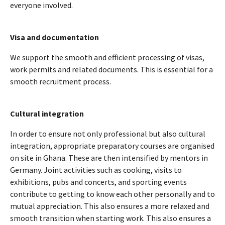
everyone involved.
Visa and documentation
We support the smooth and efficient processing of visas,
work permits and related documents. This is essential for a
smooth recruitment process.
Cultural integration
In order to ensure not only professional but also cultural
integration, appropriate preparatory courses are organised
on site in Ghana. These are then intensified by mentors in
Germany. Joint activities such as cooking, visits to
exhibitions, pubs and concerts, and sporting events
contribute to getting to know each other personally and to
mutual appreciation. This also ensures a more relaxed and
smooth transition when starting work. This also ensures a