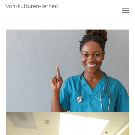
Zum Hauptinhalt springen
von-kulturen-lernen