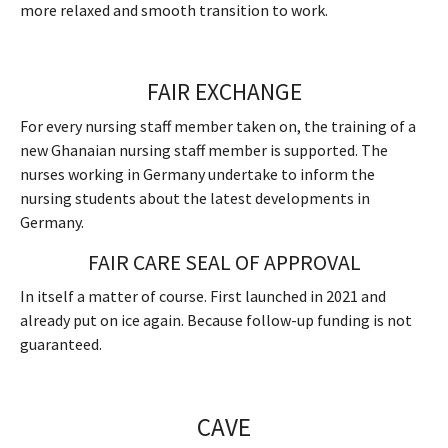
more relaxed and smooth transition to work.
FAIR EXCHANGE
For every nursing staff member taken on, the training of a
new Ghanaian nursing staff member is supported. The
nurses working in Germany undertake to inform the
nursing students about the latest developments in
Germany.
FAIR CARE SEAL OF APPROVAL
In itself a matter of course. First launched in 2021 and
already put on ice again. Because follow-up funding is not
guaranteed.
CAVE